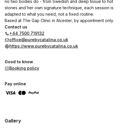
no two bodies do - from Swedish and deep tissue to hot
stones and her own signature technique, each session is
adapted to what you need, not a fixed routine.
Based at The Gap Clinic in Alcester, by appointment only.
Contact us
+44 7500 719132
office@purebycatalina.co.uk
https://www.purebycatalina.co.uk
Good to know
Booking policy
Pay online
Gallery