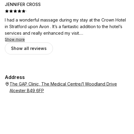
JENNIFER CROSS
·
I had a wonderful massage during my stay at the Crown Hotel
in Stratford upon Avon . It’s a fantastic addition to the hotel’s
services and really enhanced my visit.
Show more
Catalina was exceptional. She is incredibly skilled at what she
Show all reviews
does and made me feel comfortable from the moment I
arrived. Her technique was excellent, and I left feeling
completely relaxed and refreshed.
Address
I would highly recommend booking a treatment with Catalina if
The GAP Clinic, The Medical Centre/1 Woodland Drive
you’re staying at the hotel. It was a real highlight of my stay.
Alcester B49 6FP