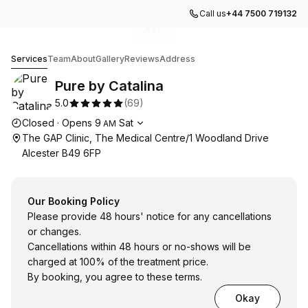
Call us
+44 7500 719132
Go to gallery image
Go to gallery image
Go to gallery image
Go to gallery image
1
2
3
4
Pure by Catalina
Services
Team
About
Gallery
Reviews
Address
Pure by Catalina
5.0
(
69
)
Opening hours
Closed
·
Opens
9
Sat
AM
The GAP Clinic, The Medical Centre/1 Woodland Drive
Alcester B49 6FP
Our Booking Policy
Please provide 48 hours' notice for any cancellations
or changes.
Cancellations within 48 hours or no-shows will be
charged at 100% of the treatment price.
By booking, you agree to these terms.
Okay