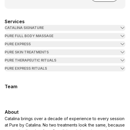
Services
CATALINA SIGNATURE
PURE FULL BODY MASSAGE
PURE EXPRESS
PURE SKIN TREATMENTS
PURE THERAPEUTIC RITUALS
PURE EXPRESS RITUALS
Team
About
Catalina brings over a decade of experience to every session
at Pure by Catalina. No two treatments look the same, because