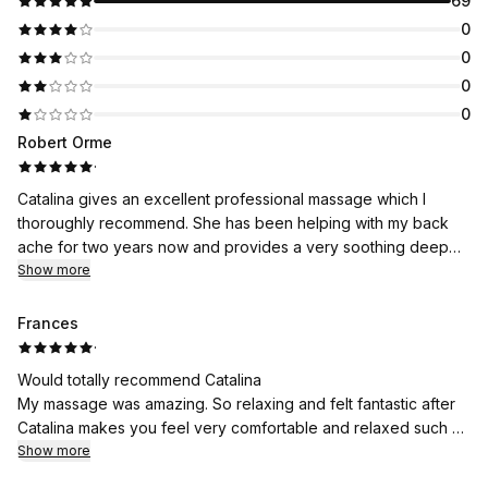
69
0
0
0
0
Robert Orme
·
Catalina gives an excellent professional massage which I
thoroughly recommend. She has been helping with my back
ache for two years now and provides a very soothing deep
massage which is both enervating and relaxing. Catalina is also
Show more
a lovely person to deal with.
Frances
·
Would totally recommend Catalina
My massage was amazing. So relaxing and felt fantastic after
Catalina makes you feel very comfortable and relaxed such a
lovely lady
Show more