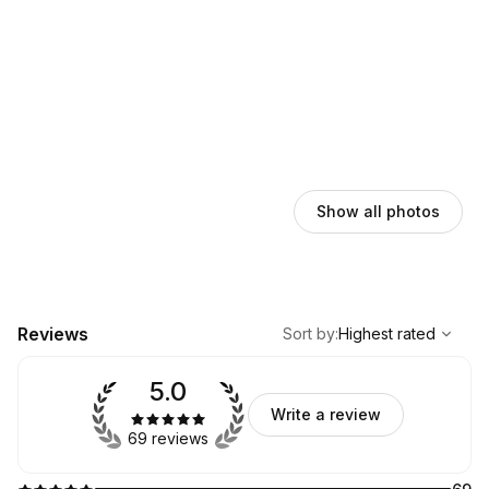
Show all photos
,
Highest rated
Sort
Reviews
Sort by
:
Highest rated
5.0
Write a review
69 reviews