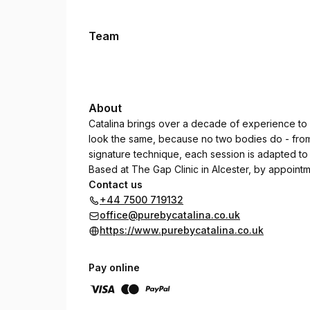
Team
About
Catalina brings over a decade of experience to 
look the same, because no two bodies do - fro
signature technique, each session is adapted to 
Based at The Gap Clinic in Alcester, by appointm
Contact us
+44 7500 719132
office@purebycatalina.co.uk
https://www.purebycatalina.co.uk
Pay online