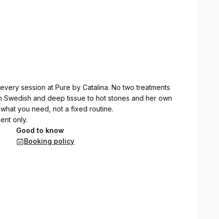
every session at Pure by Catalina. No two treatments
m Swedish and deep tissue to hot stones and her own
what you need, not a fixed routine.
ent only.
Good to know
Booking policy