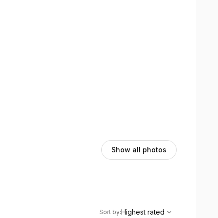
Show all photos
,
Highest rated
Sort
Highest rated
Sort by
: