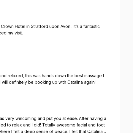
rown Hotel in Stratford upon Avon . It’s a fantastic
ced my visit.
lled at what she does and made me feel comfortable from
t, and I left feeling completely relaxed and refreshed.
 Catalina if you’re staying at the hotel. It was a real
 and relaxed, this was hands down the best massage I
will definitely be booking up with Catalina again!
as very welcoming and put you at ease. After having a
ed to relax and I did! Totally awesome facial and foot