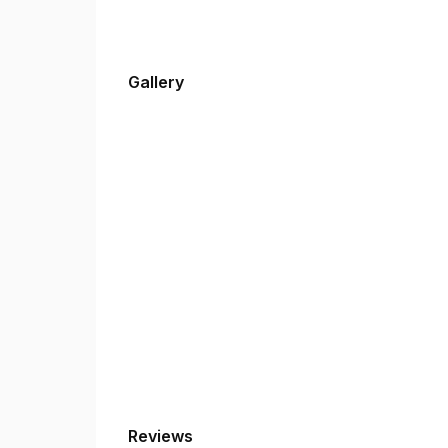
Gallery
Reviews