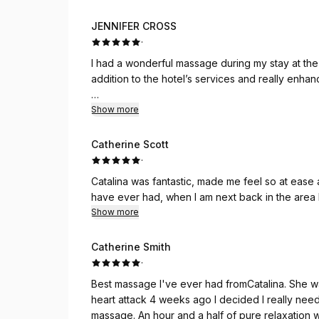
JENNIFER CROSS
·
I had a wonderful massage during my stay at the C
addition to the hotel’s services and really enhan
Catalina was exceptional. She is incredibly ski
Show more
the moment I arrived. Her technique was excellen
Catherine Scott
I would highly recommend booking a treatment with
·
highlight of my stay.
Catalina was fantastic, made me feel so at ease
have ever had, when I am next back in the area I 
Show more
Catherine Smith
·
Best massage I've ever had fromCatalina. She w
heart attack 4 weeks ago I decided I really need
massage. An hour and a half of pure relaxation where I felt a deep sense of peace. I felt that Catalina