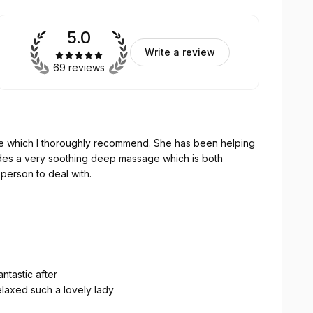
5.0
Write a review
69 reviews
 deep massage which is both
 person to deal with.
ntastic after
laxed such a lovely lady