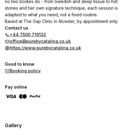
no two bodies do - from Swedish and deep tissue to hot
stones and her own signature technique, each session is
adapted to what you need, not a fixed routine.
Based at The Gap Clinic in Alcester, by appointment only.
Contact us
+44 7500 719132
office@purebycatalina.co.uk
https://www.purebycatalina.co.uk
Good to know
Booking policy
Pay online
Gallery