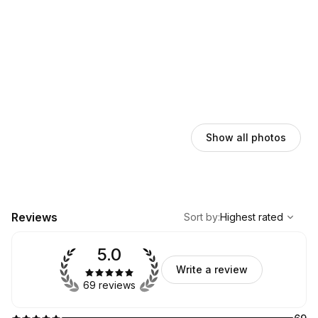
Show all photos
,
Highest rated
Sort
Reviews
Sort by
:
Highest rated
5.0
Write a review
69 reviews