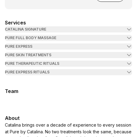
Services
CATALINA SIGNATURE
PURE FULL BODY MASSAGE
PURE EXPRESS
PURE SKIN TREATMENTS
PURE THERAPEUTIC RITUALS
PURE EXPRESS RITUALS
Team
About
Catalina brings over a decade of experience to every session
at Pure by Catalina. No two treatments look the same, because