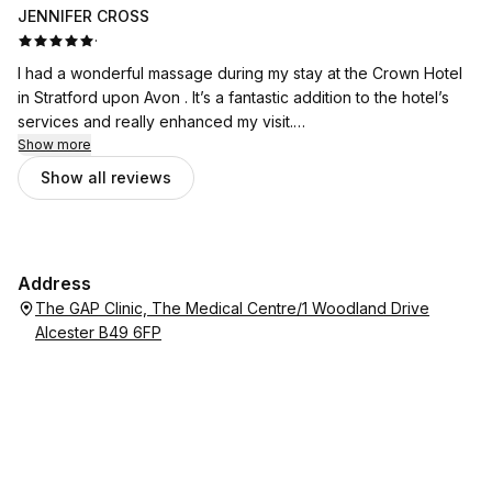
JENNIFER CROSS
·
I had a wonderful massage during my stay at the Crown Hotel
in Stratford upon Avon . It’s a fantastic addition to the hotel’s
services and really enhanced my visit.
Show more
Catalina was exceptional. She is incredibly skilled at what she
Show all reviews
does and made me feel comfortable from the moment I
arrived. Her technique was excellent, and I left feeling
completely relaxed and refreshed.
Address
I would highly recommend booking a treatment with Catalina if
The GAP Clinic, The Medical Centre/1 Woodland Drive
you’re staying at the hotel. It was a real highlight of my stay.
Alcester B49 6FP