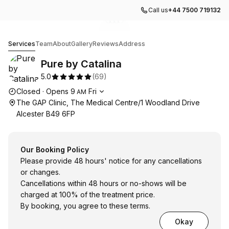
Call us
+44 7500 719132
Go to gallery image
Go to gallery image
Go to gallery image
Go to gallery image
1
2
3
4
Pure by Catalina
Services
Team
About
Gallery
Reviews
Address
Pure by Catalina
5.0
(
69
)
Opening hours
Closed
·
Opens
9
Fri
AM
The GAP Clinic, The Medical Centre/1 Woodland Drive
Alcester B49 6FP
Our Booking Policy
Please provide 48 hours' notice for any cancellations
or changes.
Cancellations within 48 hours or no-shows will be
charged at 100% of the treatment price.
By booking, you agree to these terms.
Okay