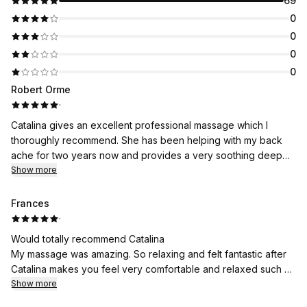
69
0
0
0
0
Robert Orme
·
Catalina gives an excellent professional massage which I
thoroughly recommend. She has been helping with my back
ache for two years now and provides a very soothing deep
massage which is both enervating and relaxing. Catalina is also
Show more
a lovely person to deal with.
Frances
·
Would totally recommend Catalina
My massage was amazing. So relaxing and felt fantastic after
Catalina makes you feel very comfortable and relaxed such a
lovely lady
Show more