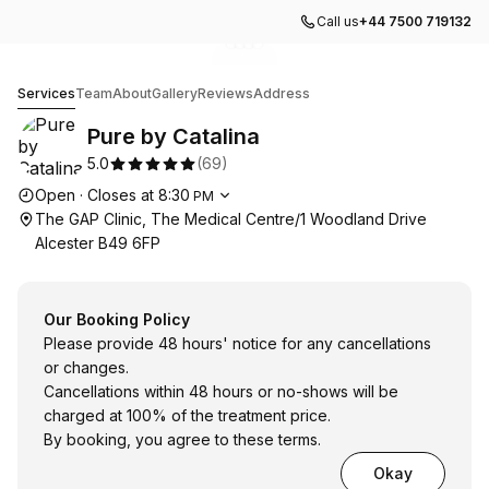
Call us
+44 7500 719132
Go to gallery image
Go to gallery image
Go to gallery image
Go to gallery image
1
2
3
4
Pure by Catalina
Services
Team
About
Gallery
Reviews
Address
Pure by Catalina
5.0
(
69
)
Opening hours
Open
·
Closes at
8:30
PM
The GAP Clinic, The Medical Centre/1 Woodland Drive
Alcester B49 6FP
Our Booking Policy
Please provide 48 hours' notice for any cancellations
or changes.
Cancellations within 48 hours or no-shows will be
charged at 100% of the treatment price.
By booking, you agree to these terms.
Okay