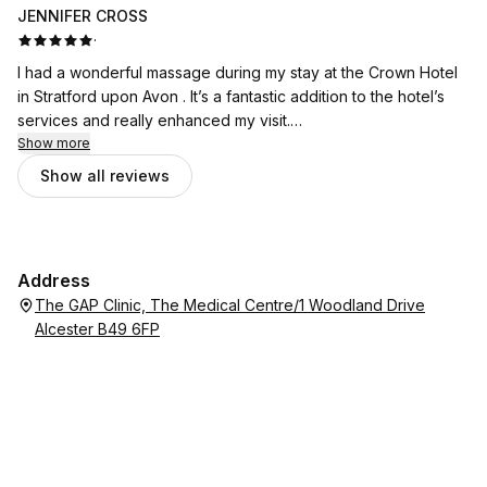
JENNIFER CROSS
·
I had a wonderful massage during my stay at the Crown Hotel
in Stratford upon Avon . It’s a fantastic addition to the hotel’s
services and really enhanced my visit.
Show more
Catalina was exceptional. She is incredibly skilled at what she
Show all reviews
does and made me feel comfortable from the moment I
arrived. Her technique was excellent, and I left feeling
completely relaxed and refreshed.
Address
I would highly recommend booking a treatment with Catalina if
The GAP Clinic, The Medical Centre/1 Woodland Drive
you’re staying at the hotel. It was a real highlight of my stay.
Alcester B49 6FP