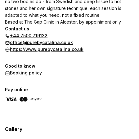
no two bodies do - from Swedish and deep tissue to hot
stones and her own signature technique, each session is
adapted to what you need, not a fixed routine.
Based at The Gap Clinic in Alcester, by appointment only.
Contact us
+44 7500 719132
office@purebycatalina.co.uk
https://www.purebycatalina.co.uk
Good to know
Booking policy
Pay online
Gallery