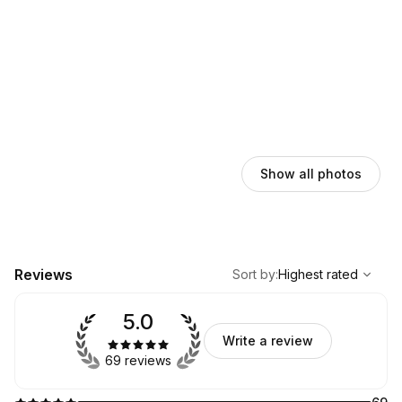
Show all photos
,
Highest rated
Sort
Reviews
Sort by
:
Highest rated
5.0
Write a review
69 reviews