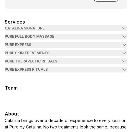
Services
CATALINA SIGNATURE
PURE FULL BODY MASSAGE
PURE EXPRESS
PURE SKIN TREATMENTS
PURE THERAPEUTIC RITUALS
PURE EXPRESS RITUALS
Team
About
Catalina brings over a decade of experience to every session
at Pure by Catalina. No two treatments look the same, because