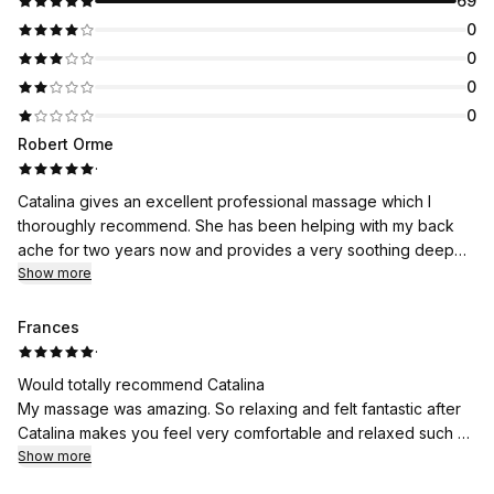
69
0
0
0
0
Robert Orme
·
Catalina gives an excellent professional massage which I
thoroughly recommend. She has been helping with my back
ache for two years now and provides a very soothing deep
massage which is both enervating and relaxing. Catalina is also
Show more
a lovely person to deal with.
Frances
·
Would totally recommend Catalina
My massage was amazing. So relaxing and felt fantastic after
Catalina makes you feel very comfortable and relaxed such a
lovely lady
Show more